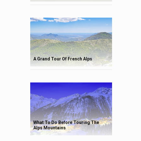
A Grand Tour Of French Alps
What To Do Before Touring The
Alps Mountains