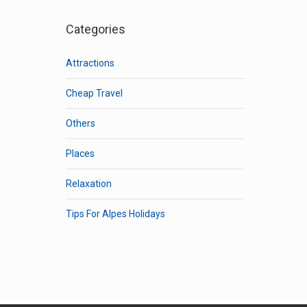
Categories
Attractions
Cheap Travel
Others
Places
Relaxation
Tips For Alpes Holidays