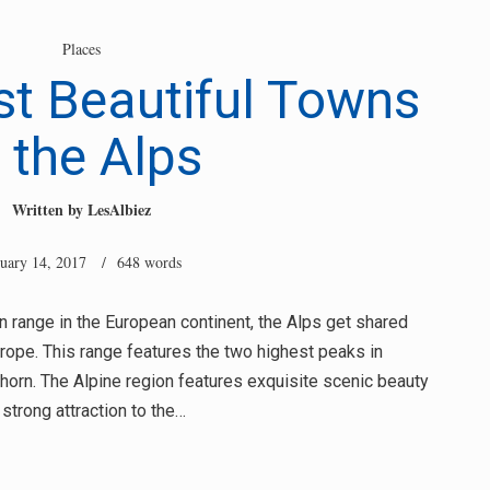
Places
t Beautiful Towns
n the Alps
Written by
LesAlbiez
nuary 14, 2017
/ 648 words
n range in the European continent, the Alps get shared
ope. This range features the two highest peaks in
horn. The Alpine region features exquisite scenic beauty
 strong attraction to the…