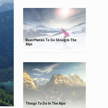
Best Places To Go Skiing In The
Alps
Things To Do In The Alps