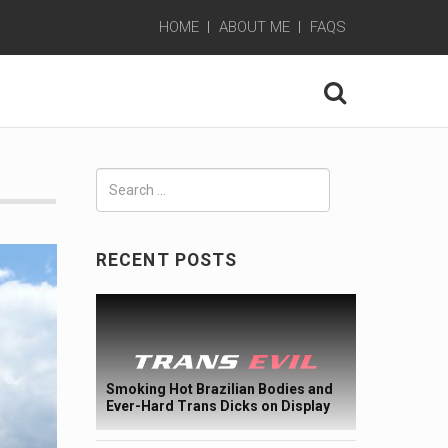
HOME
ABOUT ME
FAQS
Search
for:
RECENT POSTS
Smoking Hot Brazilian Bodies and
Ever-Hard Trans Dicks on Display