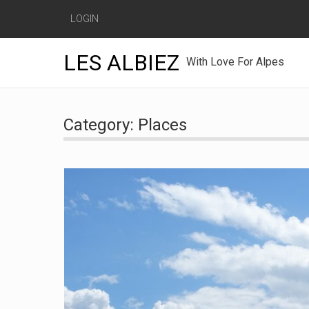
LOGIN
LES ALBIEZ
With Love For Alpes
Skip
to
Category:
Places
content