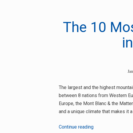
for:
The 10 Mos
i
Ja
The largest and the highest mountai
between 8 nations from Western Eur
Europe, the Mont Blanc & the Matter
and a unique climate that makes it a
The
Continue reading