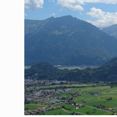
Search