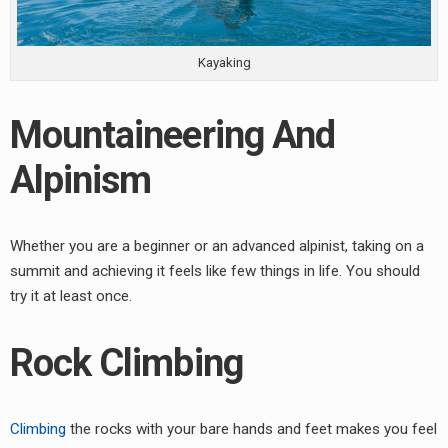
Kayaking
Mountaineering And
Alpinism
Whether you are a beginner or an advanced alpinist, taking on a
summit and achieving it feels like few things in life. You should
try it at least once.
Rock Climbing
Climbing
the rocks with your bare hands and feet makes you feel