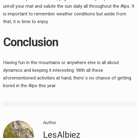
unroll your mat and salute the sun daily all throughout the Alps. It
is important to remember weather conditions but aside from
that, it is time to enjoy.
Conclusion
Having fun in the mountains or anywhere else is all about
dynamics and keeping it interesting. With all these
aforementioned activities at hand, there´s no chance of getting
bored in the Alps this year.
Author
LesAlbiez