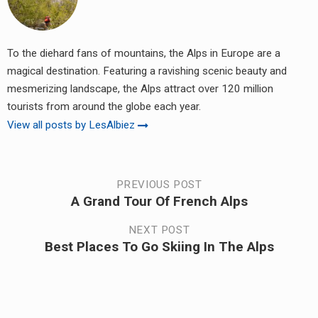
To the diehard fans of mountains, the Alps in Europe are a
magical destination. Featuring a ravishing scenic beauty and
mesmerizing landscape, the Alps attract over 120 million
tourists from around the globe each year.
View all posts by LesAlbiez
Post
PREVIOUS POST
A Grand Tour Of French Alps
Previous
navigation
post:
NEXT POST
Best Places To Go Skiing In The Alps
Next
post: