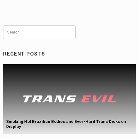
Search
for:
RECENT POSTS
Smoking Hot Brazilian Bodies and Ever-Hard Trans Dicks on
Display