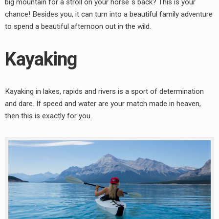
big mountain for a stroll on your horse´s back? This is your
chance! Besides you, it can turn into a beautiful family adventure
to spend a beautiful afternoon out in the wild.
Kayaking
Kayaking in lakes, rapids and rivers is a sport of determination
and dare. If speed and water are your match made in heaven,
then this is exactly for you.