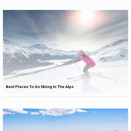
Best Places To Go Skiing In The Alps