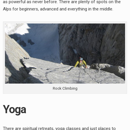
as powerful as never before. There are plenty of spots on the
Alps for beginners, advanced and everything in the middle.
Rock Climbing
Yoga
earch
or:
There are spiritual retreats, yoga classes and just places to