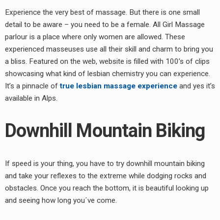
Experience the very best of massage. But there is one small
detail to be aware – you need to be a female. All Girl Massage
parlour is a place where only women are allowed. These
experienced masseuses use all their skill and charm to bring you
a bliss. Featured on the web, website is filled with 100’s of clips
showcasing what kind of lesbian chemistry you can experience.
It’s a pinnacle of
true lesbian massage experience
and yes it’s
available in Alps.
Downhill Mountain Biking
If speed is your thing, you have to try downhill mountain biking
and take your reflexes to the extreme while dodging rocks and
obstacles. Once you reach the bottom, it is beautiful looking up
and seeing how long you´ve come.