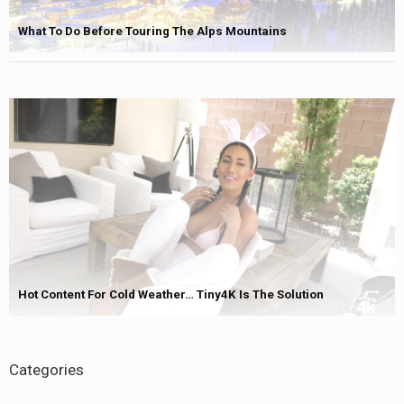
What To Do Before Touring The Alps Mountains
Hot Content For Cold Weather… Tiny4K Is The Solution
Categories