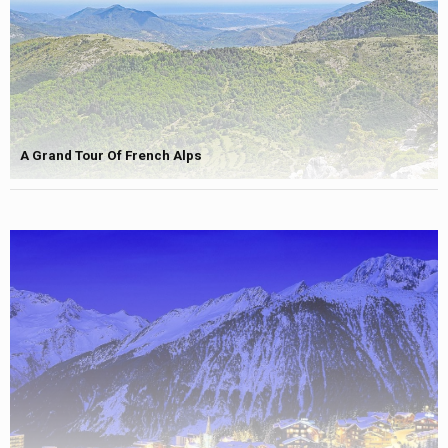
A Grand Tour Of French Alps