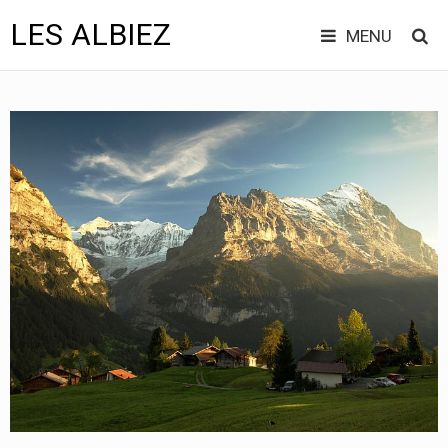
LES ALBIEZ
MENU
Skip
to
content