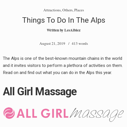
Attractions
,
Others
,
Places
Things To Do In The Alps
Written by
LesAlbiez
August 21, 2019
/ 413 words
The Alps is one of the best-known mountain chains in the world
and it invites visitors to perform a plethora of activities on them.
Read on and find out what you can do in the Alps this year.
All Girl Massage