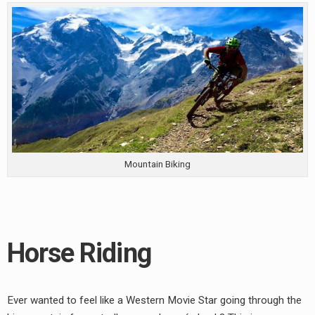
Mountain Biking
Horse Riding
Ever wanted to feel like a Western Movie Star going through the