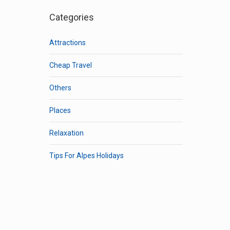
Categories
Attractions
Cheap Travel
Others
Places
Relaxation
Tips For Alpes Holidays