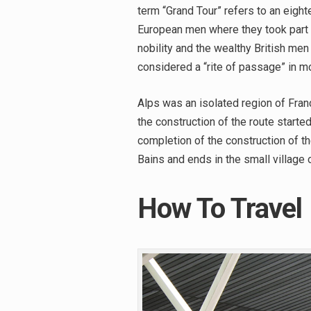
term “Grand Tour” refers to an eight
European men where they took part i
nobility and the wealthy British men 
considered a “rite of passage” in m
Alps was an isolated region of Fran
the construction of the route starte
completion of the construction of th
Bains and ends in the small village
How To Travel