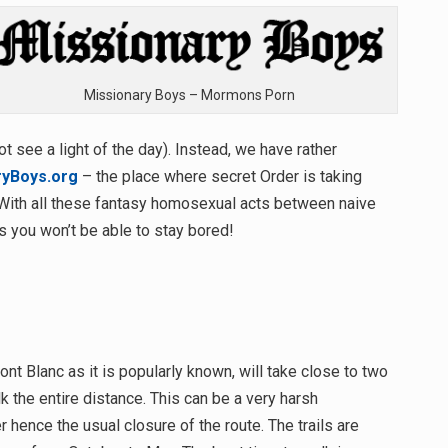
Missionary Boys – Mormons Porn
ot see a light of the day). Instead, we have rather
ryBoys.org
– the place where secret Order is taking
With all these fantasy homosexual acts between naive
 you won’t be able to stay bored!
nt Blanc as it is popularly known, will take close to two
 the entire distance. This can be a very harsh
hence the usual closure of the route. The trails are