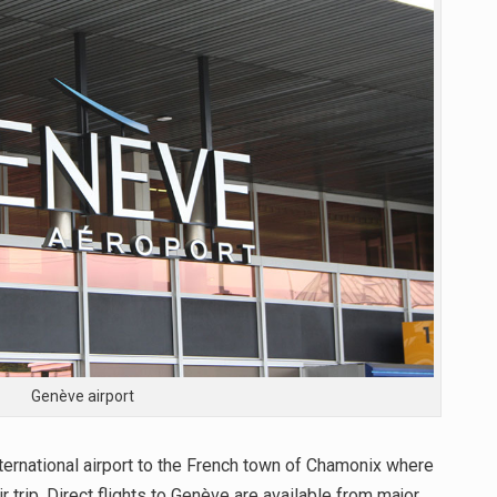
Genève airport
nternational airport to the French town of Chamonix where
r trip. Direct flights to Genève are available from major