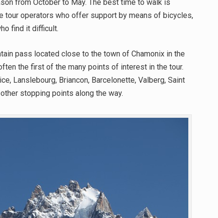
son from October to May. The best time to walk is
e tour operators who offer support by means of bicycles,
 find it difficult.
tain pass located close to the town of Chamonix in the
ten the first of the many points of interest in the tour.
ce, Lanslebourg, Briancon, Barcelonette, Valberg, Saint
other stopping points along the way.