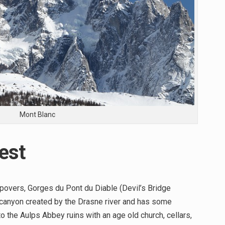
Mont Blanc
est
overs, Gorges du Pont du Diable (Devil’s Bridge
p canyon created by the Drasne river and has some
o the Aulps Abbey ruins with an age old church, cellars,