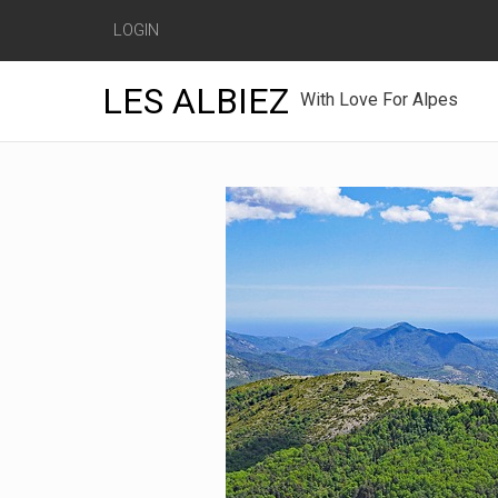
LOGIN
LES ALBIEZ
With Love For Alpes
Skip
to
content