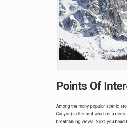
Points Of Inter
Among the many popular scenic stop
Canyon) is the first which is a dee
breathtaking views. Next, you head t