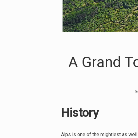
A Grand To
M
History
Alps is one of the mightiest as wel