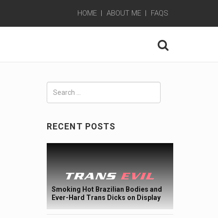
HOME
ABOUT ME
FAQS
Search
for:
RECENT POSTS
Smoking Hot Brazilian Bodies and
Ever-Hard Trans Dicks on Display