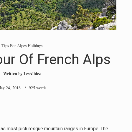
Tips For Alpes Holidays
ur Of French Alps
Written by
LesAlbiez
ay 24, 2018
/ 925 words
l as most picturesque mountain ranges in Europe. The