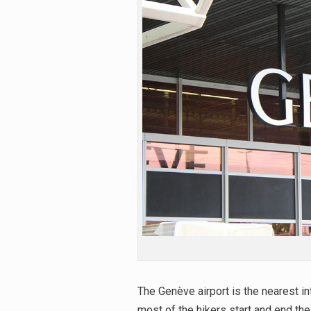
The Genève airport is the nearest i
most of the hikers start and end thei