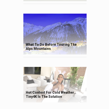
What To Do Before Touring The
Alps Mountains
Hot Content For Cold Weather…
Tiny4K Is The Solution