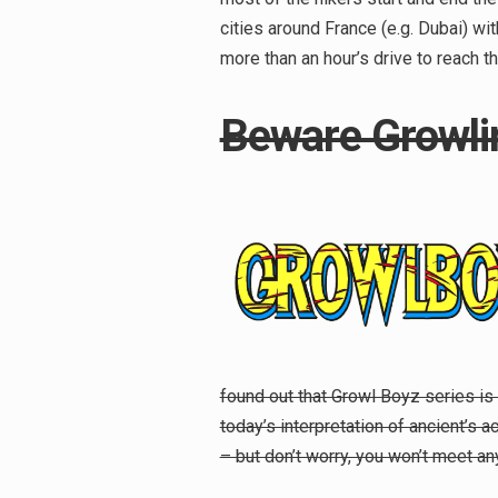
cities around France (e.g. Dubai) wit
more than an hour’s drive to reach 
Beware Growli
found out that Growl Boyz series is 
today’s interpretation of ancient’s 
Search
– but don’t worry, you won’t meet any
for: