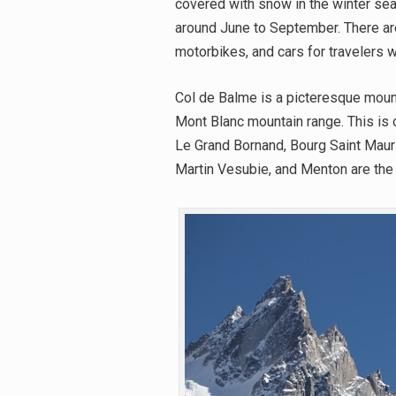
covered with snow in the winter sea
around June to September. There ar
motorbikes, and cars for travelers who
Col de Balme is a picteresque moun
Mont Blanc mountain range. This is of
Le Grand Bornand, Bourg Saint Mauri
Martin Vesubie, and Menton are the 