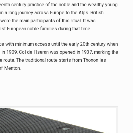
eenth century practice of the noble and the wealthy young
n a long journey across Europe to the Alps. British
were the main participants of this ritual. It was
ost European noble families during that time.
ce with minimum access until the early 20th century when
d in 1909. Col de l’Iseran was opened in 1937, marking the
e route. The traditional route starts from Thonon les
 of Menton.