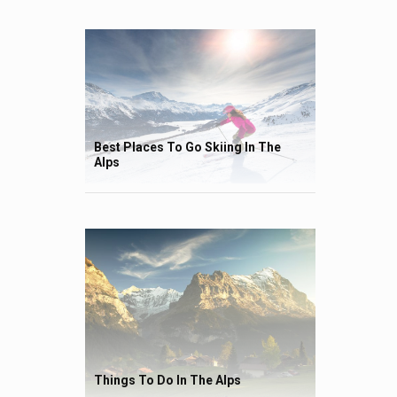
Best Places To Go Skiing In The
Alps
Things To Do In The Alps