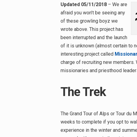
Updated 05/11/2018
– We are
afraid you won’t be seeing any
of these growling boyz we
wrote above. This project has
been interrupted and the launch
of it is unknown (almost certain to n
interesting project called
Missiona
charge of recruiting new members. 
missionaries and priesthood leaders
The Trek
The Grand Tour of Alps or Tour du Mo
weeks to complete if you opt to walk
experience in the winter and summer 