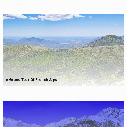
A Grand Tour Of French Alps