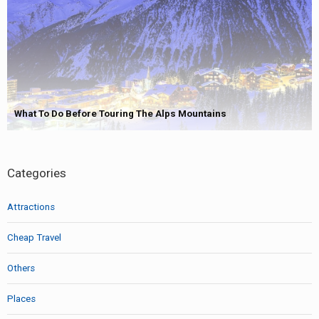
What To Do Before Touring The Alps Mountains
Categories
Attractions
Cheap Travel
Others
Places