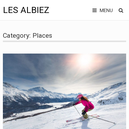
LES ALBIEZ
MENU
Skip
to
Category:
Places
content