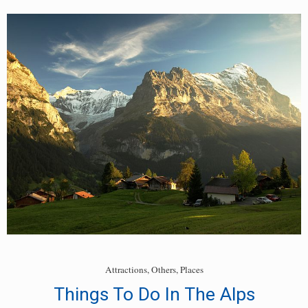
Places
To
Go
Skiing
In
The
Alps
Attractions
,
Others
,
Places
Things To Do In The Alps