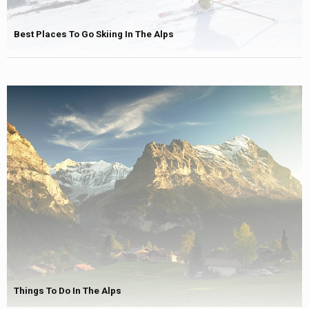
Best Places To Go Skiing In The Alps
Things To Do In The Alps