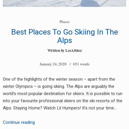
Places
Best Places To Go Skiing In The
Alps
Written by
LesAlbiez
January 24, 2020
/ 651 words
One of the highlights of the winter season – apart from the
winter Olympics – is going skiing. The Alps are arguably the
world’s most popular destination for skiers. It is possible to run
into your favourite professional skiers on the ski resorts of the
Alps. Staying Home? Watch Lil Humpers! It’s not your time…
Best
Continue reading