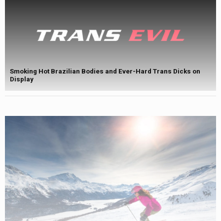
Smoking Hot Brazilian Bodies and Ever-Hard Trans Dicks on
Display