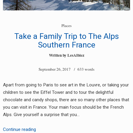
Places
Take a Family Trip to The Alps
Southern France
Written by
LesAlbiez
September 26, 2017
/ 633 words
Apart from going to Paris to see art in the Louvre, or taking your
children to see the Eiffel Tower and to tour the delightful
chocolate and candy shops, there are so many other places that
you can visit in France. Your main focus should be the French
Alps. Give yourself a surprise that you…
Take
Continue reading