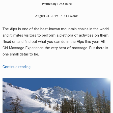
Written by
LesAlbiez
August 21, 2019
/ 413 words
The Alps is one of the best-known mountain chains in the world
and it invites visitors to perform a plethora of activities on them.
Read on and find out what you can do in the Alps this year. All
Girl Massage Experience the very best of massage. But there is
one small detail to be…
Things
Continue reading
To
Do
In
The
Alps