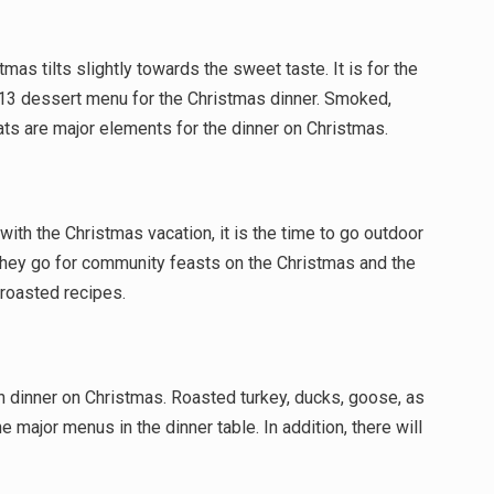
tmas tilts slightly towards the sweet taste. It is for the
r 13 dessert menu for the Christmas dinner. Smoked,
ts are major elements for the dinner on Christmas.
ith the Christmas vacation, it is the time to go outdoor
 they go for community feasts on the Christmas and the
roasted recipes.
 dinner on Christmas. Roasted turkey, ducks, goose, as
e major menus in the dinner table. In addition, there will