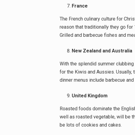
France
The French culinary culture for Chris
reason that traditionally they go fo
Grilled and barbecue fishes and mea
New Zealand and Australia
With the splendid summer clubbing w
for the Kiwis and Aussies. Usually,
dinner menus include barbecue and 
United Kingdom
Roasted foods dominate the English
well as roasted vegetable, will be th
be lots of cookies and cakes.