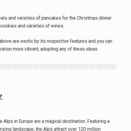
ats and varieties of pancakes for the Christmas dinner
 cookies and varieties of wines.
above are exotic by its respective features and you can
ration more vibrant, adopting any of these ideas.
z
e Alps in Europe are a magical destination. Featuring a
zing landscape, the Alps attract over 120 million