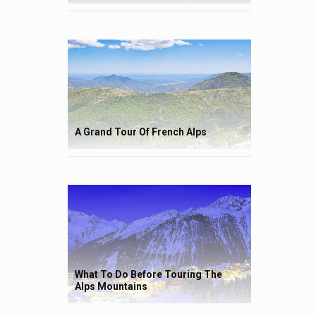
A Grand Tour Of French Alps
What To Do Before Touring The
Alps Mountains