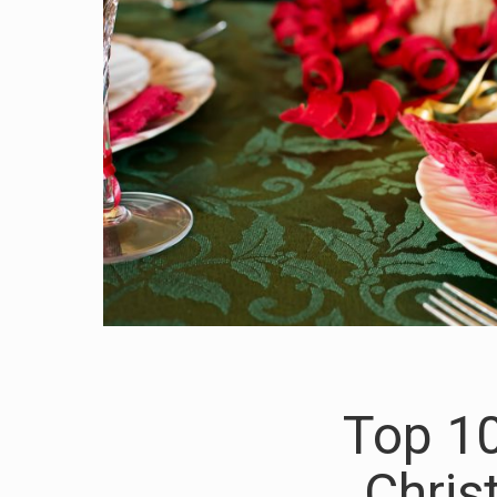
Top 10
Chris