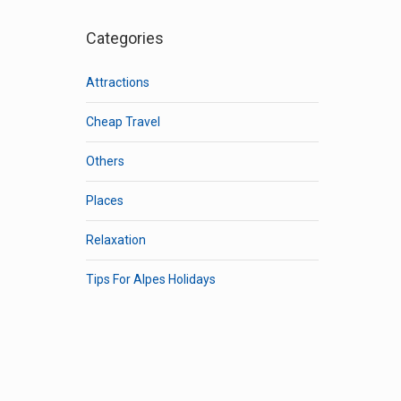
Categories
Attractions
Cheap Travel
Others
Places
Relaxation
Tips For Alpes Holidays