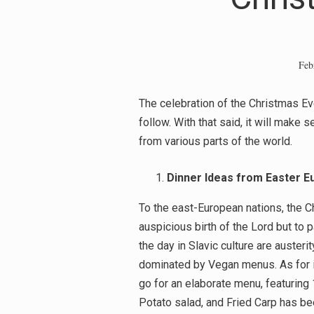
Feb
The celebration of the Christmas E
follow. With that said, it will make
from various parts of the world.
Dinner Ideas from Easter E
To the east-European nations, the Ch
auspicious birth of the Lord but to 
the day in Slavic culture are austeri
dominated by Vegan menus. As for in
go for an elaborate menu, featuring
Potato salad, and Fried Carp has be