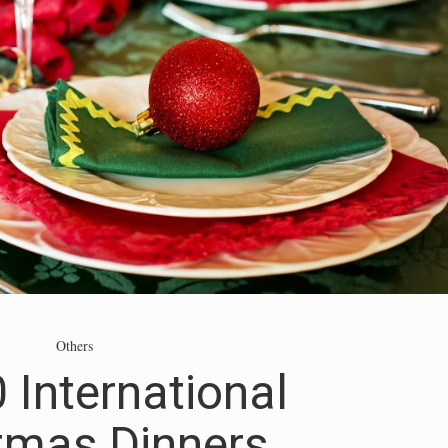
Others
 International
tmas Dinners