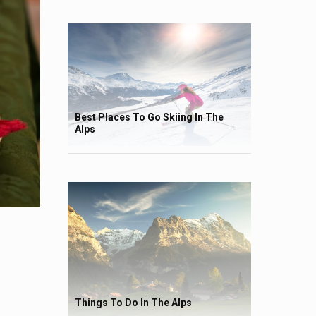
Best Places To Go Skiing In The
Alps
Things To Do In The Alps