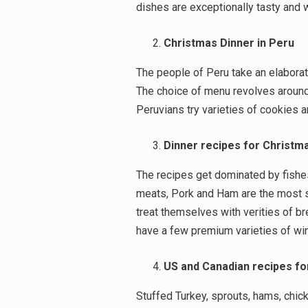
dishes are exceptionally tasty and w
Christmas Dinner in Peru
The people of Peru take an elaborat
The choice of menu revolves around T
Peruvians try varieties of cookies a
Dinner recipes for Christm
The recipes get dominated by fishe
meats, Pork and Ham are the most s
treat themselves with verities of br
have a few premium varieties of wi
US and Canadian recipes fo
Search
Stuffed Turkey, sprouts, hams, chick
for: