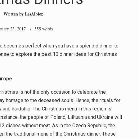
Written by
LesAlbiez
ruary 23, 2017
/ 555 words
ve becomes perfect when you have a splendid dinner to
 sense to explore the best 10 dinner ideas for Christmas
urope
ristmas is not the only occasion to celebrate the
pay homage to the deceased souls. Hence, the rituals for
ty and hardship. The Christmas menu in this region is
stance, the people of Poland, Lithuania and Ukraine will
 12 dishes without meat. As in the Czech Republic, the
en the traditional menu of the Christmas dinner. These