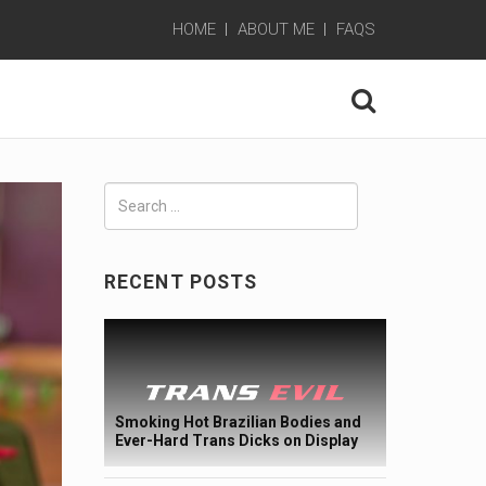
HOME
ABOUT ME
FAQS
Search
for:
RECENT POSTS
Smoking Hot Brazilian Bodies and
Ever-Hard Trans Dicks on Display