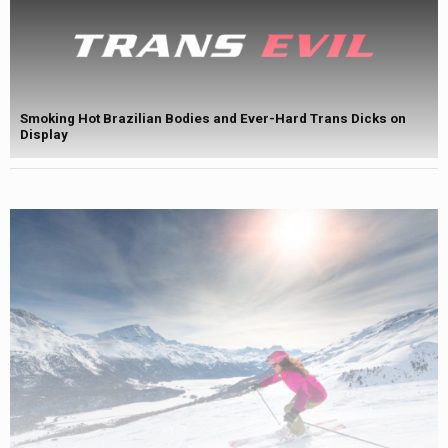
Smoking Hot Brazilian Bodies and Ever-Hard Trans Dicks on
Display