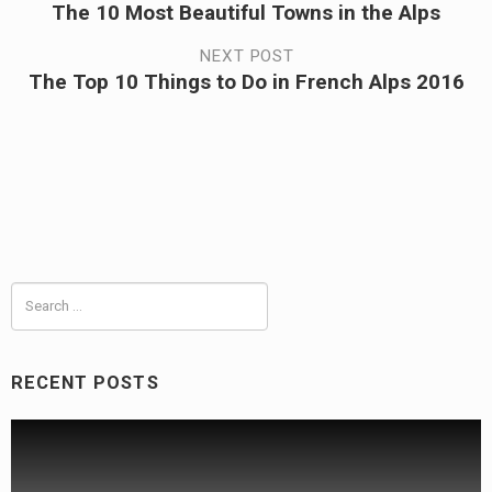
The 10 Most Beautiful Towns in the Alps
Previous
navigation
post:
NEXT POST
The Top 10 Things to Do in French Alps 2016
Next
post:
Search
for:
RECENT POSTS