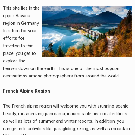
This site lies in the
upper Bavaria
region in Germany.
In return for your
efforts for
traveling to this
place, you get to
explore the
heaven down on the earth. This is one of the most popular
destinations among photographers from around the world.
French Alpine Region
The French alpine region will welcome you with stunning scenic
beauty, mesmerizing panorama, innumerable historical edifices
as well as lots of summer and winter resorts. In addition, you
can get into activities like paragliding, skiing, as well as mountain