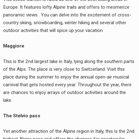
Europe. It features lofty Alpine trails and offers to mesmerize
panoramic views. You can delve into the excitement of cross-
country skiing, snowboarding, winter hiking and several other
outdoor activities that will spice up your vacation
Maggiore
This is the 2nd largest lake in Italy, lying along the southern parts
of the Alps. The place is very close to Switzerland. Visit this
place during the summer to enjoy the annual open-air musical
carnival that gets hosted every year. Throughout the year, there
are chances to enjoy arrays of outdoor activities around the
lake.
The Stelvio pass
Yet another attraction of the Alpine region in Italy, this is the 2nd
highest Alpine pass and offers the chances for spectacular