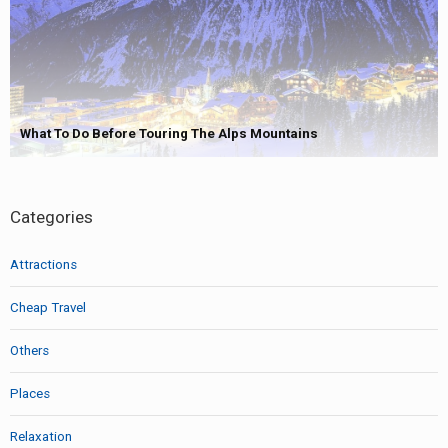
What To Do Before Touring The Alps Mountains
Categories
Attractions
Cheap Travel
Others
Places
Relaxation