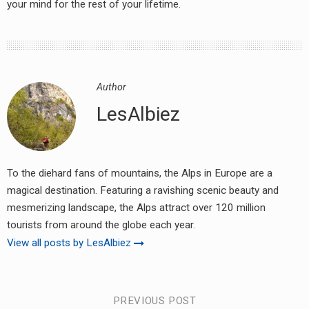
your mind for the rest of your lifetime.
earch
or:
Author
LesAlbiez
To the diehard fans of mountains, the Alps in Europe are a
magical destination. Featuring a ravishing scenic beauty and
mesmerizing landscape, the Alps attract over 120 million
tourists from around the globe each year.
View all posts by LesAlbiez
Post
PREVIOUS POST