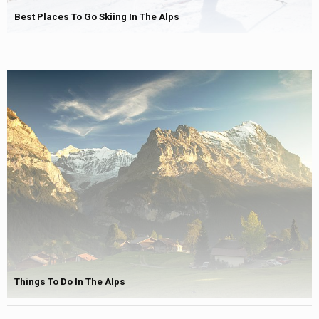
Best Places To Go Skiing In The Alps
Things To Do In The Alps