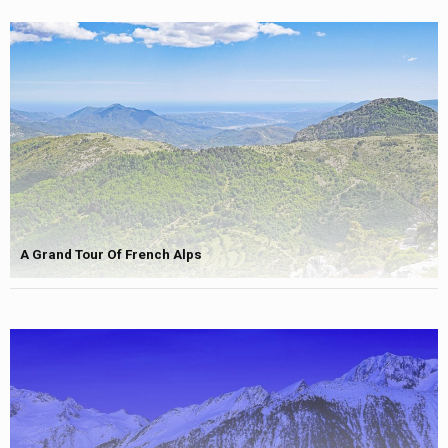
A Grand Tour Of French Alps