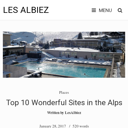
LES ALBIEZ
MENU
Skip
to
content
Places
Top 10 Wonderful Sites in the Alps
Written by
LesAlbiez
January 28, 2017
/ 520 words