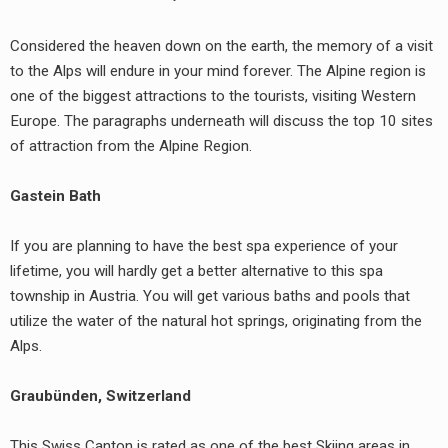
Considered the heaven down on the earth, the memory of a visit
to the Alps will endure in your mind forever. The Alpine region is
one of the biggest attractions to the tourists, visiting Western
Europe. The paragraphs underneath will discuss the top 10 sites
of attraction from the Alpine Region.
Gastein Bath
If you are planning to have the best spa experience of your
lifetime, you will hardly get a better alternative to this spa
township in Austria. You will get various baths and pools that
utilize the water of the natural hot springs, originating from the
Alps.
Graubünden, Switzerland
This Swiss Canton is rated as one of the best Skiing areas in