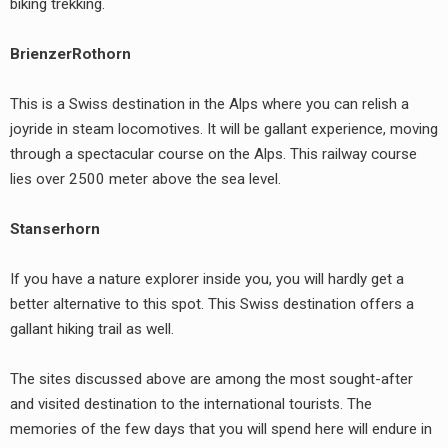
biking trekking.
BrienzerRothorn
This is a Swiss destination in the Alps where you can relish a
joyride in steam locomotives. It will be gallant experience, moving
through a spectacular course on the Alps. This railway course
lies over 2500 meter above the sea level.
Stanserhorn
If you have a nature explorer inside you, you will hardly get a
better alternative to this spot. This Swiss destination offers a
gallant hiking trail as well.
The sites discussed above are among the most sought-after
and visited destination to the international tourists. The
memories of the few days that you will spend here will endure in