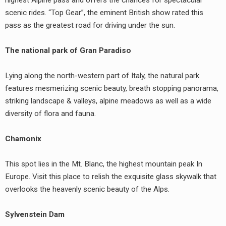
scenic rides. “Top Gear”, the eminent British show rated this
pass as the greatest road for driving under the sun.
The national park of Gran Paradiso
Lying along the north-western part of Italy, the natural park
features mesmerizing scenic beauty, breath stopping panorama,
striking landscape & valleys, alpine meadows as well as a wide
diversity of flora and fauna.
Chamonix
This spot lies in the Mt. Blanc, the highest mountain peak In
Europe. Visit this place to relish the exquisite glass skywalk that
overlooks the heavenly scenic beauty of the Alps.
Sylvenstein Dam